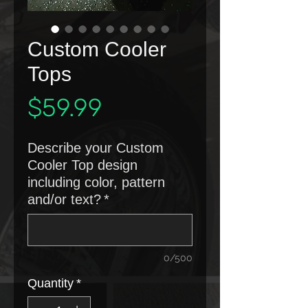
Custom Cooler
Tops
Price
$59.99
Describe your Custom
Cooler Top design
including color, pattern
and/or text?
*
0/500
Quantity
*