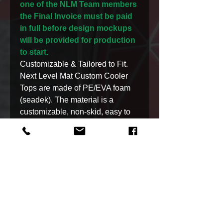
one of the NLM Team members
the Final Invoice must be paid
in full before design mockups
will be provided for production
to start.
Customizable & Tailored to Fit.
Next Level Mat Custom Cooler
Tops are made of PE/EVA foam
(seadek). The material is a
customizable, non-skid, easy to
clean, waterproof material,
and UV protected.