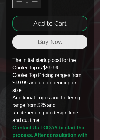
Add to Cart
Buy Now
The initial startup cost for the
Cooler Top is $59.99.
Cooler Top Pricing ranges from
$49.99 and up, depending on
size.
Additional Logos and Lettering
range from $25 and
up, depending on design time
and cut time.
Contact Us TODAY to start the
process. After consultation with